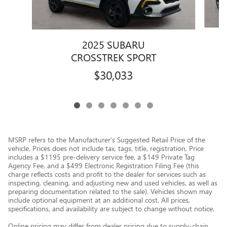
2025 SUBARU
CROSSTREK SPORT
$30,033
MSRP refers to the Manufacturer’s Suggested Retail Price of the
vehicle. Prices does not include tax, tags, title, registration, Price
includes a $1195 pre-delivery service fee, a $149 Private Tag
Agency Fee, and a $499 Electronic Registration Filing Fee (this
charge reflects costs and profit to the dealer for services such as
inspecting, cleaning, and adjusting new and used vehicles, as well as
preparing documentation related to the sale). Vehicles shown may
include optional equipment at an additional cost. All prices,
specifications, and availability are subject to change without notice.
Online pricing may differ from dealer pricing due to supply-chain