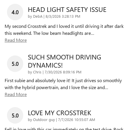
HEAD LIGHT SAFETY ISSUE
4.0
on
by
DebA
|
8/3/2026 3:28:13 PM
My second Crosstrek and I loved it until driving it after dark
this weekend. The low beam headlights are
…
Read More
SUCH SMOOTH DRIVING
5.0
DYNAMICS!
on
by
Chris
|
7/30/2026 8:09:16 PM
First subie and absolutely love it! It just drives so smoothly
with the hybrid powertrain, and I love the size and
…
Read More
LOVE MY CROSSTREK
5.0
on
by
Outdoor guy
|
7/7/2026 10:55:07 AM
Fell in love with this car immediately on the test drive. Rock