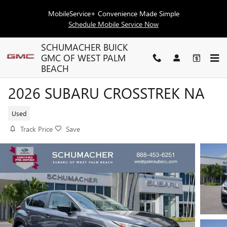
Skip to main content
MobileService+ Convenience Made Simple
Schedule Mobile Service Now
SCHUMACHER BUICK
GMC OF WEST PALM
BEACH
2026 SUBARU CROSSTREK NA
Used
Track Price
Save