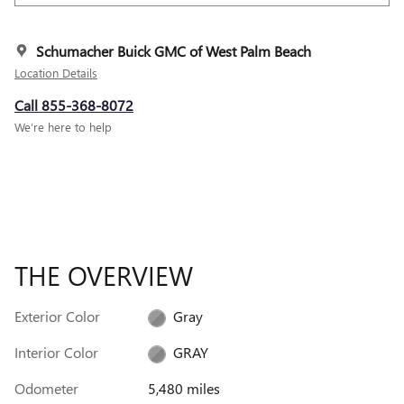
Schumacher Buick GMC of West Palm Beach
Location Details
Call 855-368-8072
We’re here to help
THE OVERVIEW
Exterior Color
Gray
Interior Color
GRAY
Odometer
5,480 miles