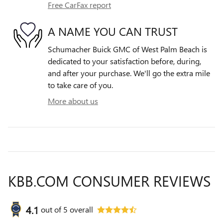
Free CarFax report
A NAME YOU CAN TRUST
Schumacher Buick GMC of West Palm Beach is
dedicated to your satisfaction before, during,
and after your purchase. We'll go the extra mile
to take care of you.
More about us
KBB.COM CONSUMER REVIEWS
4.1
out of
5
overall