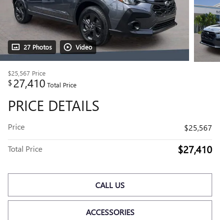
27 Photos
Video
$25,567
Price
27,410
$
Total Price
PRICE DETAILS
Price
$25,567
$27,410
Total Price
CALL US
ACCESSORIES