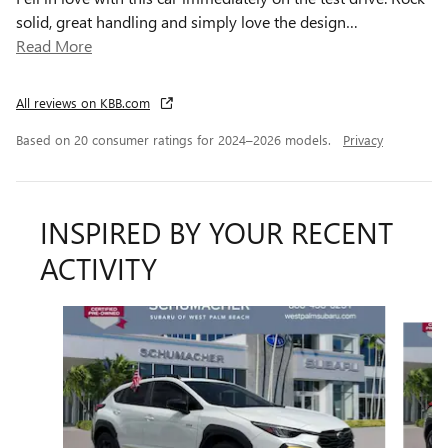
solid, great handling and simply love the design
…
Read More
All reviews on KBB.com
Based on 20 consumer ratings for 2024–2026 models.
Privacy
INSPIRED BY YOUR RECENT
ACTIVITY
Slide 1 of 7