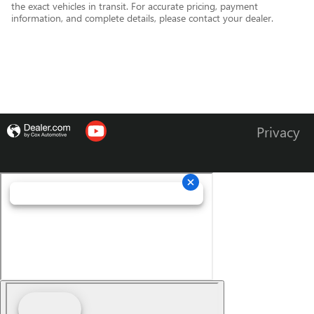
the exact vehicles in transit. For accurate pricing, payment
information, and complete details, please contact your dealer.
Privacy