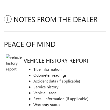
NOTES FROM THE DEALER
PEACE OF MIND
VEHICLE HISTORY REPORT
Title information
Odometer readings
Accident data (if applicable)
Service history
Vehicle usage
Recall information (if applicable)
Warranty status