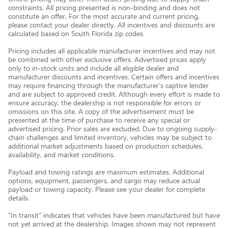
constraints. All pricing presented is non-binding and does not
constitute an offer. For the most accurate and current pricing,
please contact your dealer directly. All incentives and discounts are
calculated based on South Florida zip codes.
Pricing includes all applicable manufacturer incentives and may not
be combined with other exclusive offers. Advertised prices apply
only to in-stock units and include all eligible dealer and
manufacturer discounts and incentives. Certain offers and incentives
may require financing through the manufacturer’s captive lender
and are subject to approved credit. Although every effort is made to
ensure accuracy, the dealership is not responsible for errors or
omissions on this site. A copy of the advertisement must be
presented at the time of purchase to receive any special or
advertised pricing. Prior sales are excluded. Due to ongoing supply-
chain challenges and limited inventory, vehicles may be subject to
additional market adjustments based on production schedules,
availability, and market conditions.
Payload and towing ratings are maximum estimates. Additional
options, equipment, passengers, and cargo may reduce actual
payload or towing capacity. Please see your dealer for complete
details.
“In transit” indicates that vehicles have been manufactured but have
not yet arrived at the dealership. Images shown may not represent