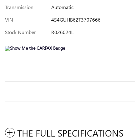
Transmission
Automatic
VIN
4S4GUHB62T3707666
Stock Number
R026024L
THE FULL SPECIFICATIONS