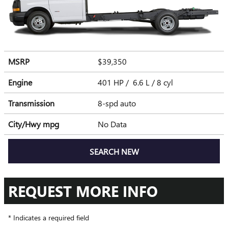
MSRP
$39,350
Engine
401 HP / 6.6 L / 8 cyl
Transmission
8-spd auto
City/Hwy
mpg
No Data
SEARCH NEW
REQUEST MORE INFO
* Indicates a required field