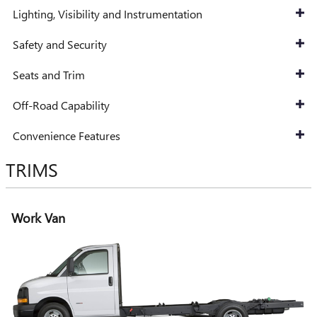
Lighting, Visibility and Instrumentation
Safety and Security
Seats and Trim
Off-Road Capability
Convenience Features
TRIMS
Work Van