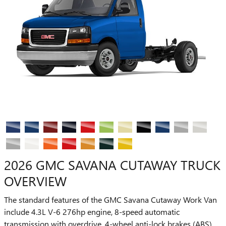
2026 GMC SAVANA CUTAWAY TRUCK
OVERVIEW
The standard features of the GMC Savana Cutaway Work Van
include 4.3L V-6 276hp engine, 8-speed automatic
transmission with overdrive, 4-wheel anti-lock brakes (ABS),