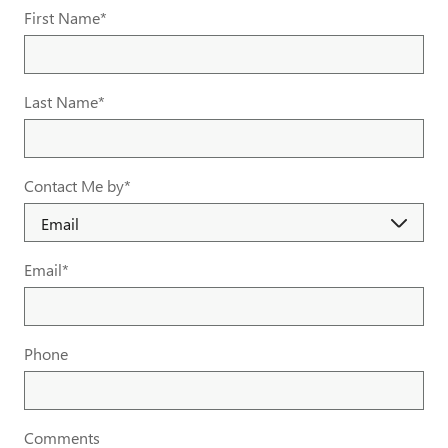
First Name
*
Last Name
*
Contact Me by
*
Email
*
Phone
Comments