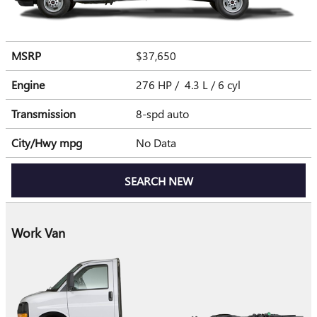
MSRP
$37,650
Engine
276 HP / 4.3 L / 6 cyl
Transmission
8-spd auto
City/Hwy
mpg
No Data
SEARCH NEW
Work Van