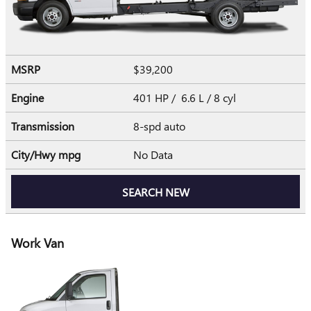
MSRP
$39,200
Engine
401 HP / 6.6 L / 8 cyl
Transmission
8-spd auto
City/Hwy
mpg
No Data
SEARCH NEW
Work Van