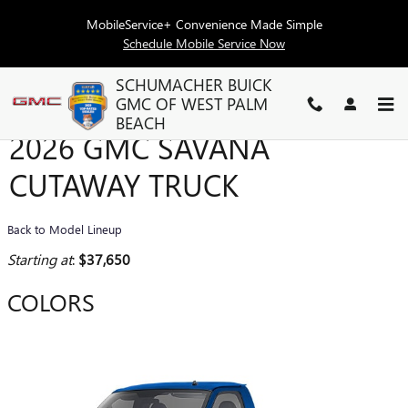
Skip to main content
MobileService+ Convenience Made Simple
Schedule Mobile Service Now
SCHUMACHER BUICK
GMC OF WEST PALM
BEACH
2026 GMC SAVANA
CUTAWAY TRUCK
Back to Model Lineup
Starting at
:
$37,650
COLORS