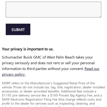
SUBMIT
Your privacy is important to us.
Schumacher Buick GMC of West Palm Beach takes your
privacy seriously and does not rent or sell your personal
information to third parties without your consent.
Read our
privacy policy.
MSRP refers to the Manufacturer’s Suggested Retail Price of the
vehicle. Prices do not include tax, tag, title, registration, dealer-installed
accessories, or dealer-provided benefits. Additional fees include a
$1195 pre-delivery service fee, a $149 Private Tag Agency Fee, and a
$499 Electronic Registration Filing Fee (this charge reflects costs and
profit to the dealer for services such as inspecting, cleaning, and