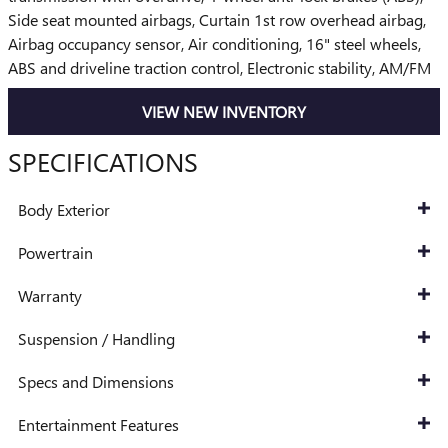
Side seat mounted airbags, Curtain 1st row overhead airbag,
Airbag occupancy sensor, Air conditioning, 16" steel wheels,
ABS and driveline traction control, Electronic stability, AM/FM
VIEW NEW INVENTORY
SPECIFICATIONS
Body Exterior
Powertrain
Warranty
Suspension / Handling
Specs and Dimensions
Entertainment Features