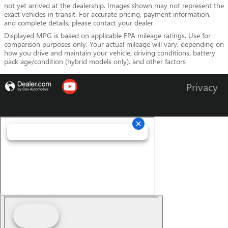
not yet arrived at the dealership. Images shown may not represent the
exact vehicles in transit. For accurate pricing, payment information,
and complete details, please contact your dealer.
Displayed MPG is based on applicable EPA mileage ratings. Use for
comparison purposes only. Your actual mileage will vary, depending on
how you drive and maintain your vehicle, driving conditions, battery
pack age/condition (hybrid models only), and other factors
Privacy