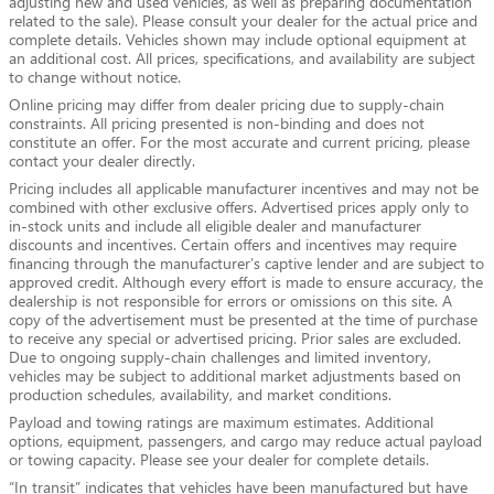
adjusting new and used vehicles, as well as preparing documentation
related to the sale). Please consult your dealer for the actual price and
complete details. Vehicles shown may include optional equipment at
an additional cost. All prices, specifications, and availability are subject
to change without notice.
Online pricing may differ from dealer pricing due to supply-chain
constraints. All pricing presented is non-binding and does not
constitute an offer. For the most accurate and current pricing, please
contact your dealer directly.
Pricing includes all applicable manufacturer incentives and may not be
combined with other exclusive offers. Advertised prices apply only to
in-stock units and include all eligible dealer and manufacturer
discounts and incentives. Certain offers and incentives may require
financing through the manufacturer’s captive lender and are subject to
approved credit. Although every effort is made to ensure accuracy, the
dealership is not responsible for errors or omissions on this site. A
copy of the advertisement must be presented at the time of purchase
to receive any special or advertised pricing. Prior sales are excluded.
Due to ongoing supply-chain challenges and limited inventory,
vehicles may be subject to additional market adjustments based on
production schedules, availability, and market conditions.
Payload and towing ratings are maximum estimates. Additional
options, equipment, passengers, and cargo may reduce actual payload
or towing capacity. Please see your dealer for complete details.
“In transit” indicates that vehicles have been manufactured but have