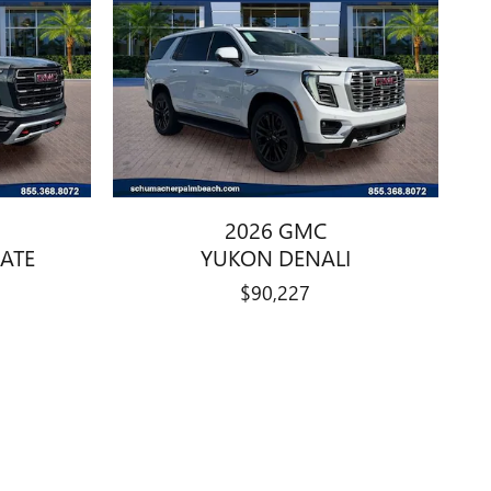
2026 GMC
ATE
YUKON DENALI
$90,227