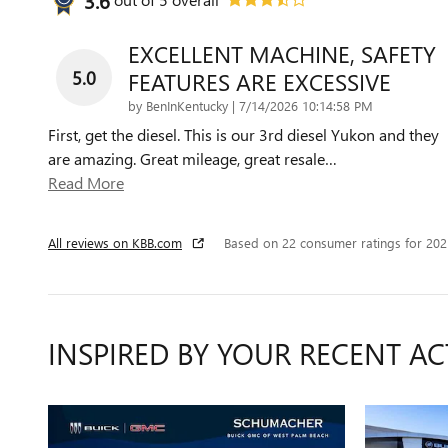
EXCELLENT MACHINE, SAFETY
5.0
FEATURES ARE EXCESSIVE
on
by
BenInKentucky
|
7/14/2026 10:14:58 PM
First, get the diesel. This is our 3rd diesel Yukon and they
are amazing. Great mileage, great resale
…
Read More
All reviews on KBB.com
Based on 22 consumer ratings for 20
INSPIRED BY YOUR RECENT AC