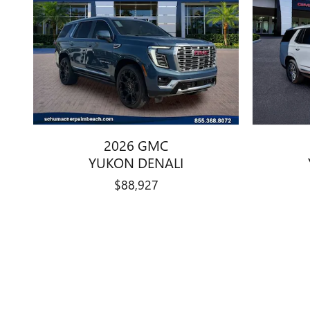
2026 GMC
YUKON DENALI
$88,927