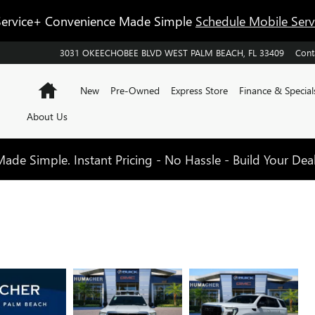
ervice+ Convenience Made Simple
Schedule Mobile Ser
3031 OKEECHOBEE BLVD
WEST PALM BEACH
,
FL
33409
Cont
Home
New
Pre-Owned
Express Store
Finance & Special
About Us
de Simple. Instant Pricing - No Hassle - Build Your Dea