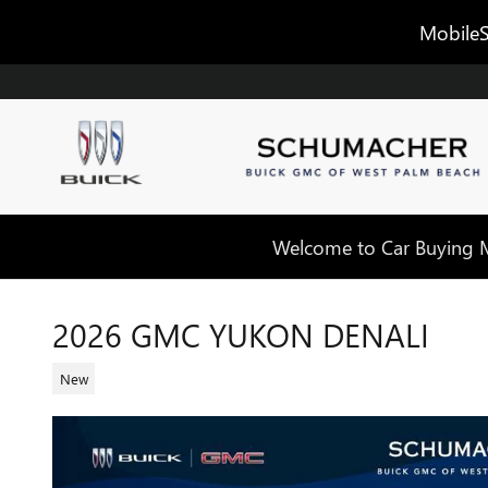
Skip to main content
MobileS
Welcome to Car Buying Ma
2026 GMC YUKON DENALI
New