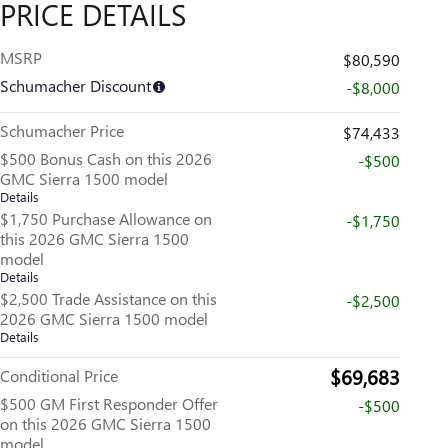
PRICE DETAILS
MSRP
$80,590
Schumacher Discount
-$8,000
Schumacher Price
$74,433
$500 Bonus Cash on this 2026
-$500
GMC Sierra 1500 model
Details
$1,750 Purchase Allowance on
-$1,750
this 2026 GMC Sierra 1500
model
Details
$2,500 Trade Assistance on this
-$2,500
2026 GMC Sierra 1500 model
Details
$69,683
Conditional Price
$500 GM First Responder Offer
-$500
on this 2026 GMC Sierra 1500
model