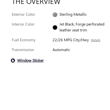
THE OVERVIEW
Exterior Color
Sterling Metallic
Interior Color
Jet Black, Forge perforated
leather seat trim
Fuel Economy
22/26 MPG City/Hwy
Details
Transmission
Automatic
Window Sticker