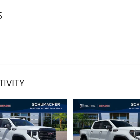
S
TIVITY