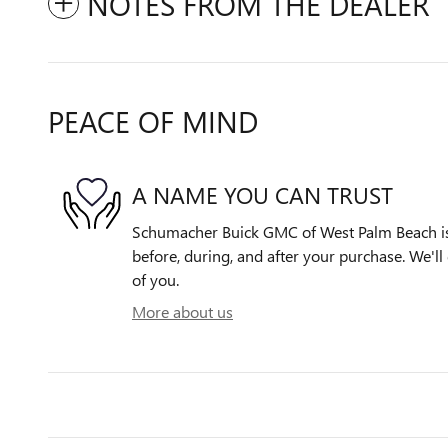
NOTES FROM THE DEALER
PEACE OF MIND
A NAME YOU CAN TRUST
Schumacher Buick GMC of West Palm Beach is 
before, during, and after your purchase. We'll 
of you.
More about us