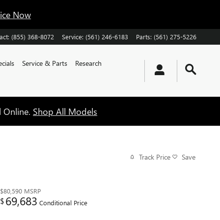
vice Now
act
:
(855) 368-8072
Service
:
(561) 246-6183
Parts
:
(561) 275-5226
cials
Service & Parts
Research
l Online.
Shop All Models
Track Price
Save
$80,590
MSRP
69,683
$
Conditional Price