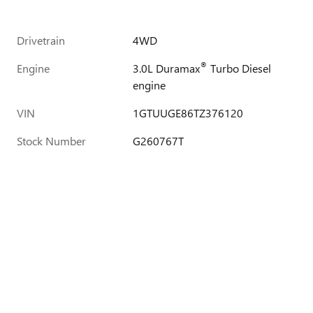
Drivetrain
4WD
®
Engine
3.0L Duramax
Turbo Diesel
engine
VIN
1GTUUGE86TZ376120
Stock Number
G260767T