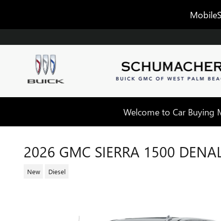
Skip to main content
MobileS
Welcome to Car Buying Ma
2026 GMC SIERRA 1500 DENAL
New
Diesel