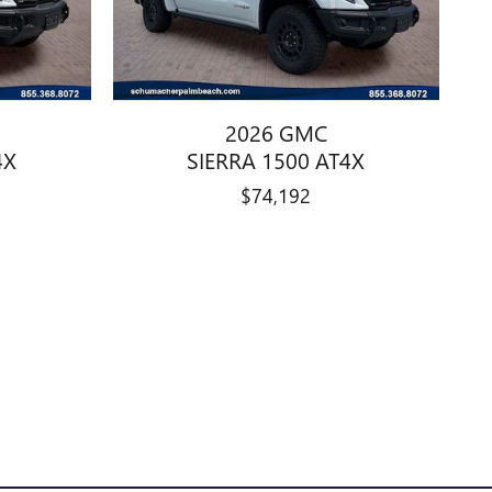
2026 GMC
4X
SIERRA 1500 AT4X
$74,192