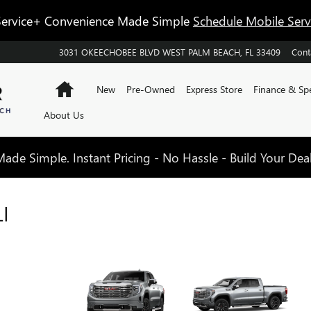
ervice+ Convenience Made Simple
Schedule Mobile Ser
3031 OKEECHOBEE BLVD
WEST PALM BEACH
,
FL
33409
Cont
Home
New
Pre-Owned
Express Store
Finance & Spe
About Us
de Simple. Instant Pricing - No Hassle - Build Your Dea
I