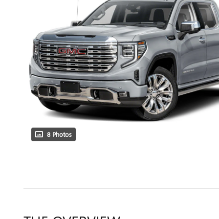
8 Photos