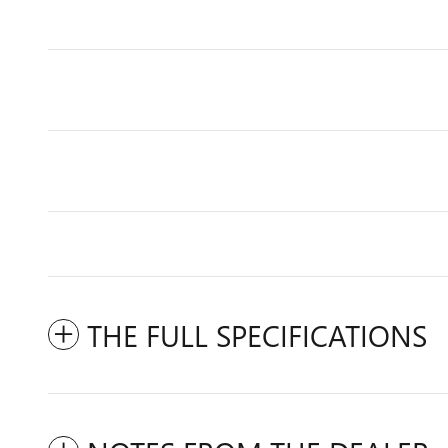
THE FULL SPECIFICATIONS