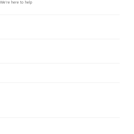
We’re here to help