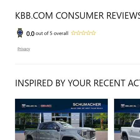
KBB.COM CONSUMER REVIEW
0.0
out of
5
overall
Privacy
INSPIRED BY YOUR RECENT AC