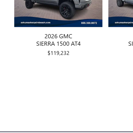
2026 GMC
SIERRA 1500 AT4
S
$119,232