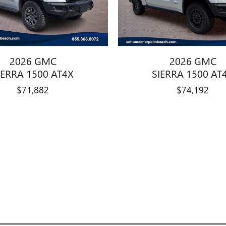
2026 GMC
2026 GMC
IERRA 1500 AT4X
SIERRA 1500 AT
$71,882
$74,192