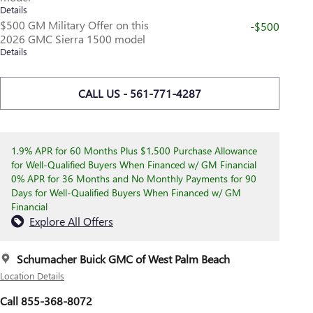
Details
$500 GM Military Offer on this
-$500
2026 GMC Sierra 1500 model
Details
CALL US - 561-771-4287
1.9% APR for 60 Months Plus $1,500 Purchase Allowance
for Well-Qualified Buyers When Financed w/ GM Financial
0% APR for 36 Months and No Monthly Payments for 90
Days for Well-Qualified Buyers When Financed w/ GM
Financial
Explore All Offers
Schumacher Buick GMC of West Palm Beach
Location Details
Call 855-368-8072