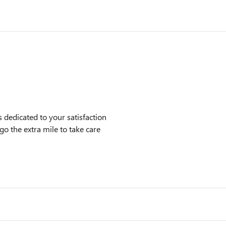
dedicated to your satisfaction
go the extra mile to take care