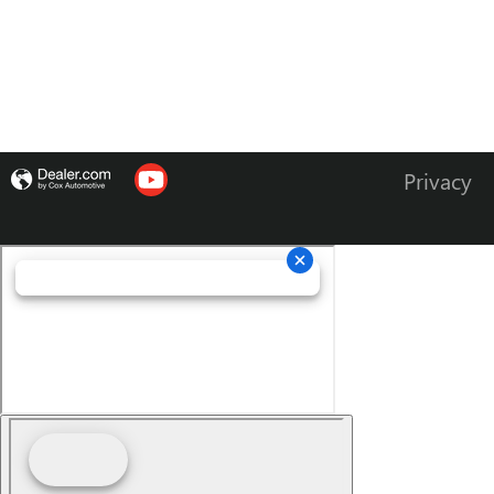
Privacy