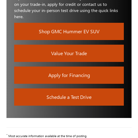
on your trade-in, apply for credit or contact us to
schedule your in-person test drive using the quick links
here.
Shop GMC Hummer EV SUV
Value Your Trade
Apply for Financing
Schedule a Test Drive
*
Most accurate information available at the time of posting.