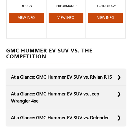
DESIGN
PERFORMANCE
TECHNOLOGY
VIEW INFO
VIEW INFO
VIEW INFO
GMC HUMMER EV SUV VS. THE
COMPETITION
At a Glance: GMC Hummer EV SUV vs. Rivian R1S
At a Glance: GMC Hummer EV SUV vs. Jeep
Wrangler 4xe
Rivian is a relative newcomer to the electrified
At a Glance: GMC Hummer EV SUV vs. Defender
automotive sphere. The R1S serves as a worthy
competitor to the GMC Hummer EV SUV. Both