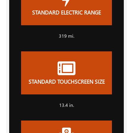
STANDARD ELECTRIC RANGE
319 mi.
STANDARD TOUCHSCREEN SIZE
13.4 in.