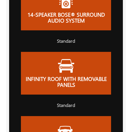
14-SPEAKER BOSE® SURROUND
AUDIO SYSTEM
Standard
INFINITY ROOF WITH REMOVABLE
PANELS
Standard