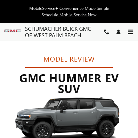
GMC HUMMER EV SUV RESE
Skip to main content
MobileService+ Convenience Made Simple
Schedule Mobile Service Now
SCHUMACHER BUICK GMC
OF WEST PALM BEACH
MODEL REVIEW
GMC HUMMER EV
SUV