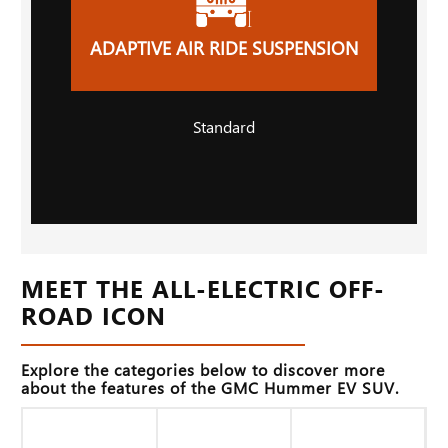
ADAPTIVE AIR RIDE SUSPENSION
Standard
MEET THE ALL-ELECTRIC OFF-
ROAD ICON
Explore the categories below to discover more
about the features of the GMC Hummer EV SUV.