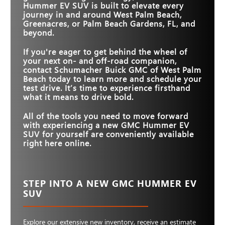
Hummer EV SUV is built to elevate every
MAX HORSEPOWER
830 HP
626 HP
journey in and around
West Palm Beach,
Greenacres, or Palm Beach Gardens, FL
, and
beyond.
If you're eager to get behind the wheel of
your next on- and off-road companion,
contact
Schumacher Buick GMC of West Palm
Beach
today to learn more and schedule your
test drive. It’s time to experience firsthand
what it means to drive bold.
All of the tools you need to move forward
with experiencing a new GMC Hummer EV
SUV for yourself are conveniently available
right here online.
STEP INTO A NEW GMC HUMMER EV
SUV
Explore our extensive new inventory, receive an estimate