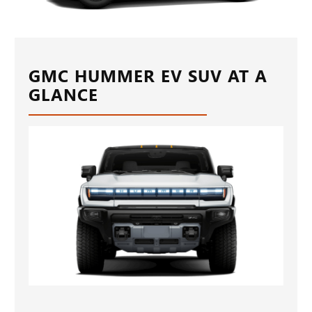
GMC HUMMER EV SUV AT A
GLANCE