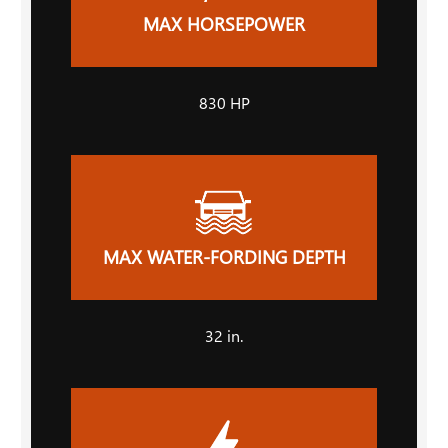
MAX HORSEPOWER
830 HP
MAX WATER-FORDING DEPTH
32 in.