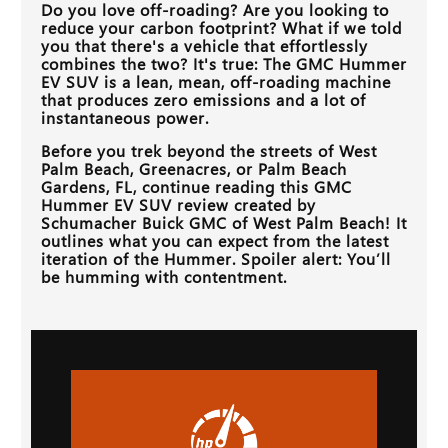
Do you love off-roading? Are you looking to
reduce your carbon footprint? What if we told
you that there's a vehicle that effortlessly
combines the two? It's true: The GMC Hummer
EV SUV is a lean, mean, off-roading machine
that produces zero emissions and a lot of
instantaneous power.
Before you trek beyond the streets of
West
Palm Beach, Greenacres, or Palm Beach
Gardens, FL
, continue reading this GMC
Hummer EV SUV review created by
Schumacher Buick GMC of West Palm Beach
! It
outlines what you can expect from the latest
iteration of the Hummer. Spoiler alert: You’ll
be humming with contentment.