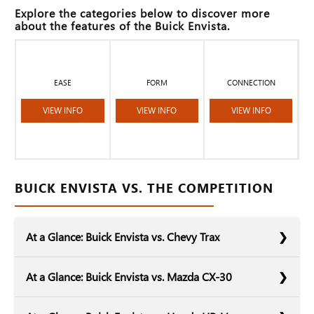
Explore the categories below to discover more
about the features of the Buick Envista.
EASE
FORM
CONNECTION
VIEW INFO
VIEW INFO
VIEW INFO
BUICK ENVISTA VS. THE COMPETITION
At a Glance: Buick Envista vs. Chevy Trax
At a Glance: Buick Envista vs. Mazda CX-30