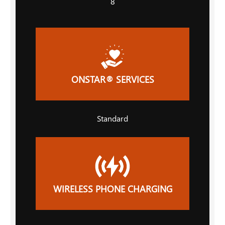
8
ONSTAR® SERVICES
Standard
WIRELESS PHONE CHARGING