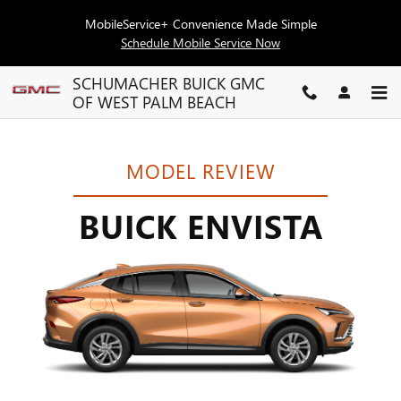
BUICK ENVISTA RESEARCH
Skip to main content
MobileService+ Convenience Made Simple
Schedule Mobile Service Now
SCHUMACHER BUICK GMC
OF WEST PALM BEACH
MODEL REVIEW
BUICK ENVISTA