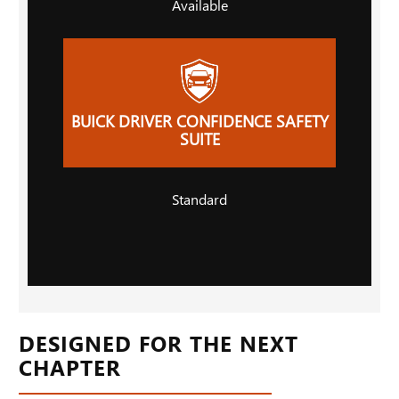
Available
BUICK DRIVER CONFIDENCE SAFETY
SUITE
Standard
DESIGNED FOR THE NEXT
CHAPTER