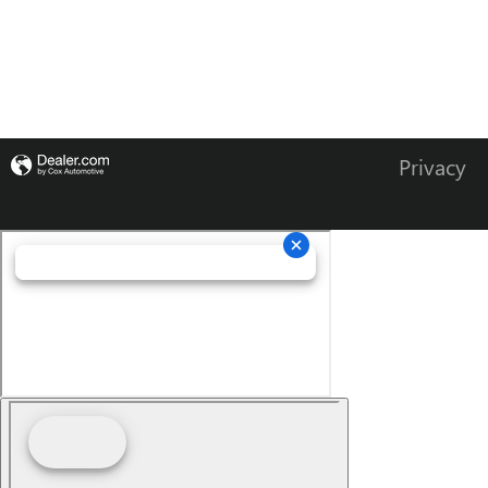
Privacy