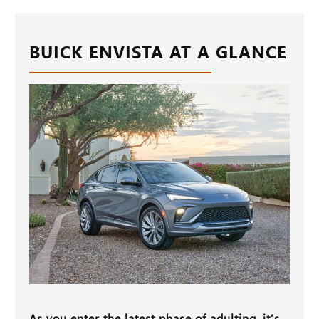
BUICK ENVISTA AT A GLANCE
As you enter the latest phase of adulting, it’s