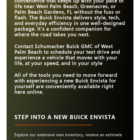
convenience that keeps up with your pace of
LEGROOM
life near
West Palm Beach, Greenacres, or
WI-FI® HOTSPOT
Standard
Available
Palm Beach Gardens, FL
without the fuss or
STANDARD
flash. The Buick Envista delivers style, tech,
11 in.
8.8 in.
TOUCHSCREEN SIZE
and everyday efficiency in one well-designed
package. It’s a confident companion for
where the road takes you next.
Contact
Schumacher Buick GMC of West
Palm Beach
to schedule your test drive and
experience a vehicle that moves with your
life, at your speed, and in your style
All of the tools you need to move forward
with experiencing a new Buick Envista for
yourself are conveniently available right
here online.
STEP INTO A NEW BUICK ENVISTA
Explore our extensive new inventory, receive an estimate