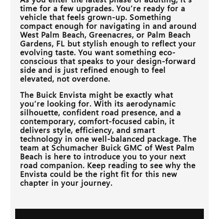
time for a few upgrades. You’re ready for a
vehicle that feels grown-up. Something
compact enough for navigating in and around
West Palm Beach, Greenacres, or Palm Beach
Gardens, FL
but stylish enough to reflect your
evolving taste. You want something eco-
conscious that speaks to your design-forward
side and is just refined enough to feel
elevated, not overdone.
The Buick Envista might be exactly what
you’re looking for. With its aerodynamic
silhouette, confident road presence, and a
contemporary, comfort-focused cabin, it
delivers style, efficiency, and smart
technology in one well-balanced package. The
team at
Schumacher Buick GMC of West Palm
Beach
is here to introduce you to your next
road companion. Keep reading to see why the
Envista could be the right fit for this new
chapter in your journey.