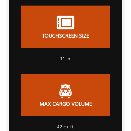
TOUCHSCREEN SIZE
11
in.
MAX CARGO VOLUME
42
cu. ft.