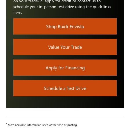
on your trade-in, apply for credit or contact us to
schedule your in-person test drive using the quick links
here.
Shop Buick Envista
Value Your Trade
Apply for Financing
Schedule a Test Drive
*
Most accurate information used at the time of posting.