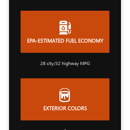
EPA-ESTIMATED FUEL ECONOMY
28
city
/32
highway MPG
EXTERIOR COLORS