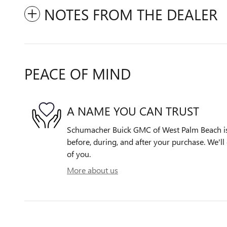
NOTES FROM THE DEALER
PEACE OF MIND
A NAME YOU CAN TRUST
Schumacher Buick GMC of West Palm Beach is 
before, during, and after your purchase. We'll 
of you.
More about us