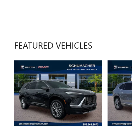
FEATURED VEHICLES