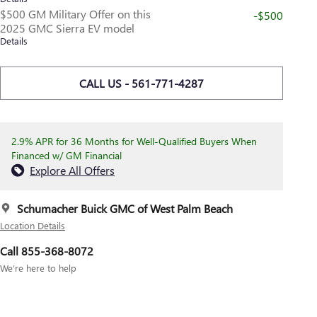
$500 GM Military Offer on this
-$500
2025 GMC Sierra EV model
Details
CALL US - 561-771-4287
2.9% APR for 36 Months for Well-Qualified Buyers When
Financed w/ GM Financial
Explore All Offers
Schumacher Buick GMC of West Palm Beach
Location Details
Call 855-368-8072
We’re here to help