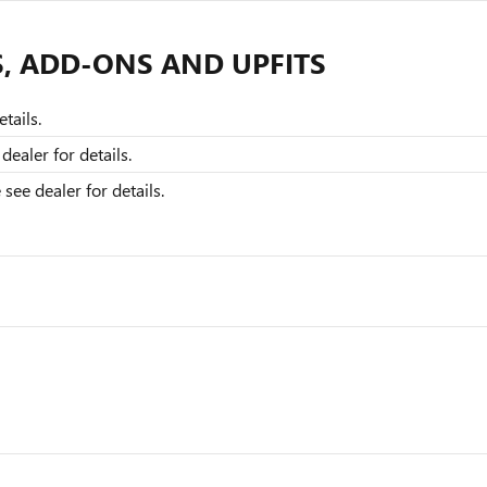
S, ADD-ONS AND UPFITS
tails.
dealer for details.
ee dealer for details.