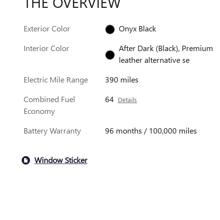
THE OVERVIEW
Exterior Color
Onyx Black
Interior Color
After Dark (Black), Premium
leather alternative se
Electric Mile Range
390 miles
Combined Fuel
64
Details
Economy
Battery Warranty
96 months / 100,000 miles
Window Sticker