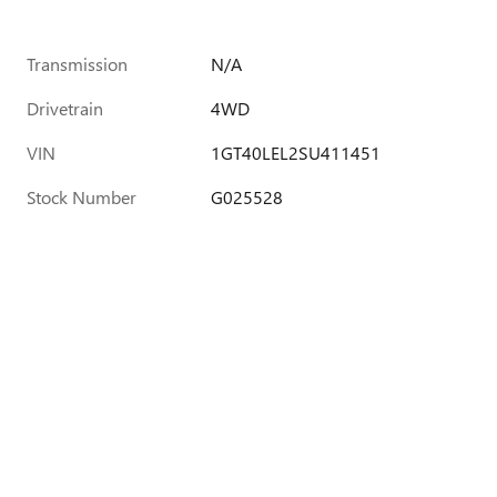
Transmission
N/A
Drivetrain
4WD
VIN
1GT40LEL2SU411451
Stock Number
G025528