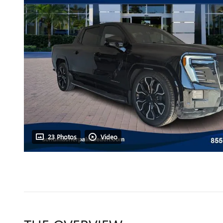
23 Photos
Video