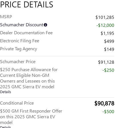
PRICE DETAILS
MSRP
$101,285
Schumacher Discount
-$12,000
Dealer Documentation Fee
$1,195
Electronic Filing Fee
$499
Private Tag Agency
$149
Schumacher Price
$91,128
$250 Purchase Allowance for
-$250
Current Eligible Non-GM
Owners and Lessees on this
2025 GMC Sierra EV model
Details
$90,878
Conditional Price
$500 GM First Responder Offer
-$500
on this 2025 GMC Sierra EV
model
Details