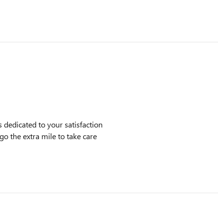
dedicated to your satisfaction
go the extra mile to take care