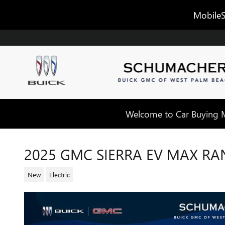
Skip to main content
MobileS
Welcome to Car Buying Ma
2025 GMC SIERRA EV MAX RA
New
Electric