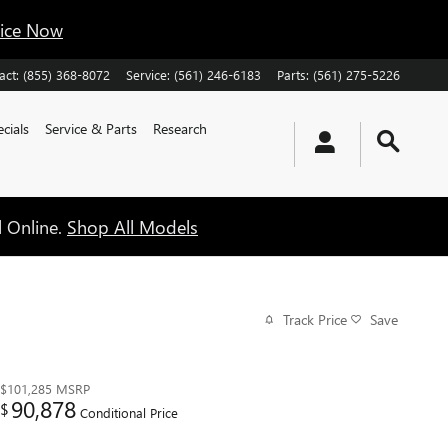
vice Now
act
:
(855) 368-8072
Service
:
(561) 246-6183
Parts
:
(561) 275-5226
cials
Service & Parts
Research
l Online.
Shop All Models
Track Price
Save
$101,285
MSRP
90,878
$
Conditional Price