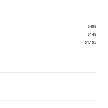
$499
$149
$1,195