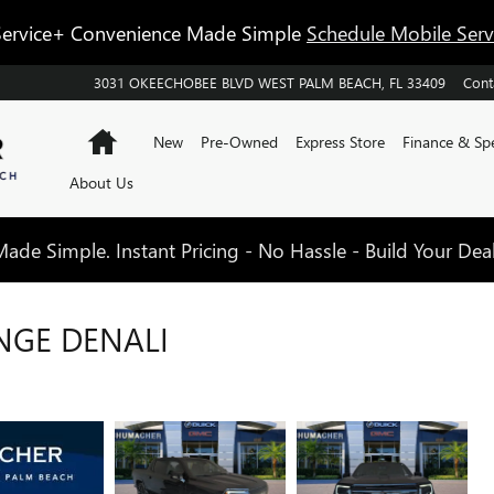
ervice+ Convenience Made Simple
Schedule Mobile Ser
3031 OKEECHOBEE BLVD
WEST PALM BEACH
,
FL
33409
Cont
Home
New
Pre-Owned
Express Store
Finance & Spe
About Us
de Simple. Instant Pricing - No Hassle - Build Your Dea
NGE DENALI