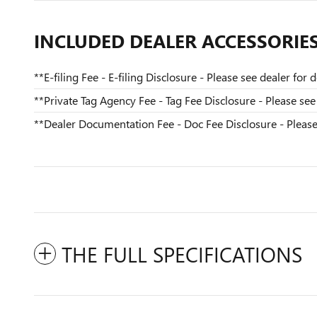
INCLUDED DEALER ACCESSORIE
**E-filing Fee - E-filing Disclosure - Please see dealer for de
**Private Tag Agency Fee - Tag Fee Disclosure - Please see 
**Dealer Documentation Fee - Doc Fee Disclosure - Please s
THE FULL SPECIFICATIONS