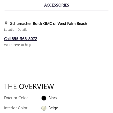
ACCESSORIES
Schumacher Buick GMC of West Palm Beach
Location Details
Call 855-368-8072
We’re here to help
THE OVERVIEW
Exterior Color
Black
Interior Color
Beige