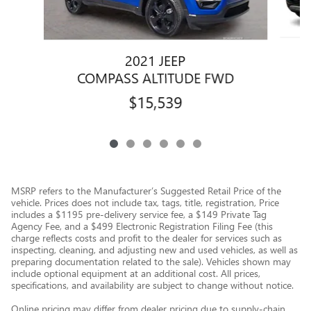
2021 JEEP
COMPASS ALTITUDE FWD
$15,539
MSRP refers to the Manufacturer’s Suggested Retail Price of the
vehicle. Prices does not include tax, tags, title, registration, Price
includes a $1195 pre-delivery service fee, a $149 Private Tag
Agency Fee, and a $499 Electronic Registration Filing Fee (this
charge reflects costs and profit to the dealer for services such as
inspecting, cleaning, and adjusting new and used vehicles, as well as
preparing documentation related to the sale). Vehicles shown may
include optional equipment at an additional cost. All prices,
specifications, and availability are subject to change without notice.
Online pricing may differ from dealer pricing due to supply-chain