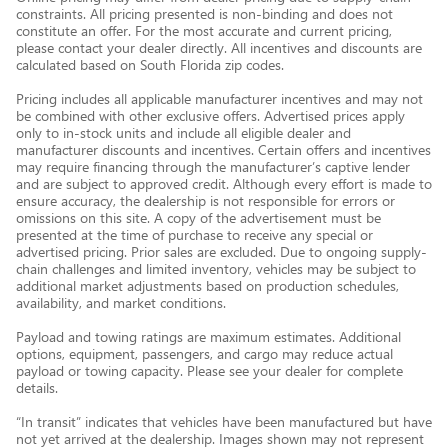
constraints. All pricing presented is non-binding and does not
constitute an offer. For the most accurate and current pricing,
please contact your dealer directly. All incentives and discounts are
calculated based on South Florida zip codes.
Pricing includes all applicable manufacturer incentives and may not
be combined with other exclusive offers. Advertised prices apply
only to in-stock units and include all eligible dealer and
manufacturer discounts and incentives. Certain offers and incentives
may require financing through the manufacturer’s captive lender
and are subject to approved credit. Although every effort is made to
ensure accuracy, the dealership is not responsible for errors or
omissions on this site. A copy of the advertisement must be
presented at the time of purchase to receive any special or
advertised pricing. Prior sales are excluded. Due to ongoing supply-
chain challenges and limited inventory, vehicles may be subject to
additional market adjustments based on production schedules,
availability, and market conditions.
Payload and towing ratings are maximum estimates. Additional
options, equipment, passengers, and cargo may reduce actual
payload or towing capacity. Please see your dealer for complete
details.
“In transit” indicates that vehicles have been manufactured but have
not yet arrived at the dealership. Images shown may not represent