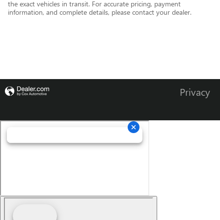
the exact vehicles in transit. For accurate pricing, payment
information, and complete details, please contact your dealer.
Privacy