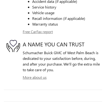
Accident data (if applicable)
Service history
Vehicle usage
Recall information (if applicable)
Warranty status
Free CarFax report
A NAME YOU CAN TRUST
Schumacher Buick GMC of West Palm Beach is
dedicated to your satisfaction before, during,
and after your purchase. We'll go the extra mile
to take care of you.
More about us