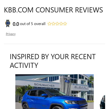
KBB.COM CONSUMER REVIEWS
0.0
out of
5
overall
Privacy
INSPIRED BY YOUR RECENT
ACTIVITY
Slide 1 of 6