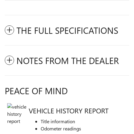
THE FULL SPECIFICATIONS
NOTES FROM THE DEALER
PEACE OF MIND
VEHICLE HISTORY REPORT
Title information
Odometer readings