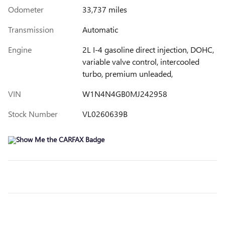
Odometer
33,737 miles
Transmission
Automatic
Engine
2L I-4 gasoline direct injection, DOHC,
variable valve control, intercooled
turbo, premium unleaded,
VIN
W1N4N4GB0MJ242958
Stock Number
VL0260639B