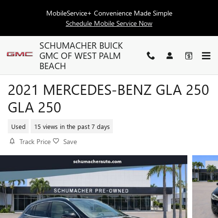
Skip to main content
MobileService+ Convenience Made Simple
Schedule Mobile Service Now
SCHUMACHER BUICK
GMC OF WEST PALM
BEACH
2021 MERCEDES-BENZ GLA 250
GLA 250
Used
15 views in the past 7 days
Track Price
Save