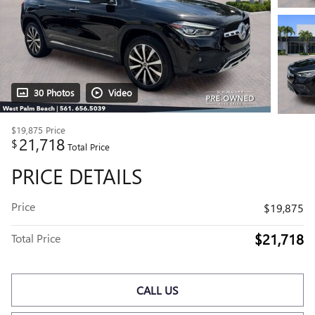
30 Photos
Video
$19,875
Price
21,718
$
Total Price
PRICE DETAILS
Price
$19,875
$21,718
Total Price
CALL US