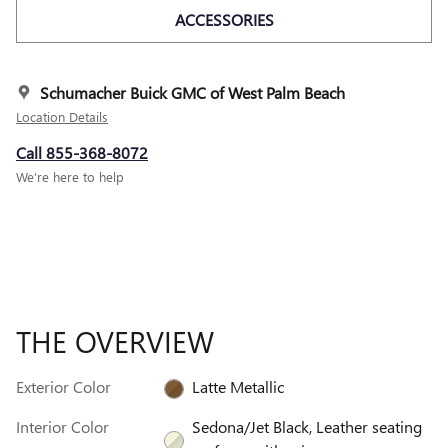
ACCESSORIES
Schumacher Buick GMC of West Palm Beach
Location Details
Call 855-368-8072
We’re here to help
THE OVERVIEW
Exterior Color
Latte Metallic
Interior Color
Sedona/Jet Black, Leather seating