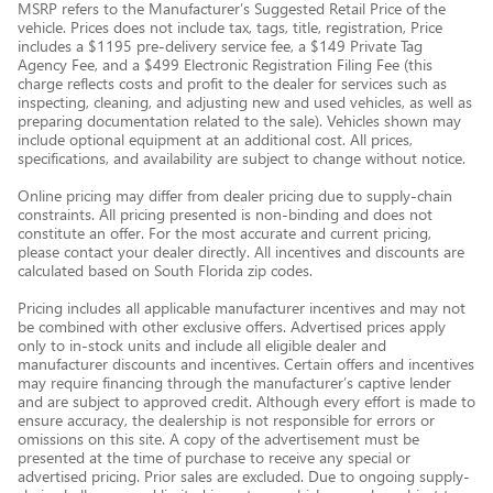
MSRP refers to the Manufacturer’s Suggested Retail Price of the
vehicle. Prices does not include tax, tags, title, registration, Price
includes a $1195 pre-delivery service fee, a $149 Private Tag
Agency Fee, and a $499 Electronic Registration Filing Fee (this
charge reflects costs and profit to the dealer for services such as
inspecting, cleaning, and adjusting new and used vehicles, as well as
preparing documentation related to the sale). Vehicles shown may
include optional equipment at an additional cost. All prices,
specifications, and availability are subject to change without notice.
Online pricing may differ from dealer pricing due to supply-chain
constraints. All pricing presented is non-binding and does not
constitute an offer. For the most accurate and current pricing,
please contact your dealer directly. All incentives and discounts are
calculated based on South Florida zip codes.
Pricing includes all applicable manufacturer incentives and may not
be combined with other exclusive offers. Advertised prices apply
only to in-stock units and include all eligible dealer and
manufacturer discounts and incentives. Certain offers and incentives
may require financing through the manufacturer’s captive lender
and are subject to approved credit. Although every effort is made to
ensure accuracy, the dealership is not responsible for errors or
omissions on this site. A copy of the advertisement must be
presented at the time of purchase to receive any special or
advertised pricing. Prior sales are excluded. Due to ongoing supply-