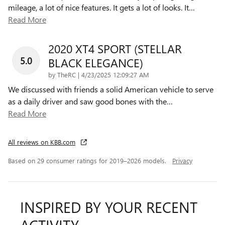
mileage, a lot of nice features. It gets a lot of looks. It
…
Read More
2020 XT4 SPORT (STELLAR
5.0
BLACK ELEGANCE)
on
by
TheRC
|
4/23/2025 12:09:27 AM
We discussed with friends a solid American vehicle to serve
as a daily driver and saw good bones with the
…
Read More
All reviews on KBB.com
Based on 29 consumer ratings for 2019–2026 models.
Privacy
INSPIRED BY YOUR RECENT