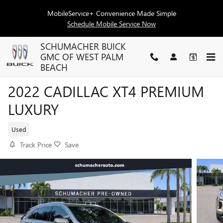
Skip to main content
MobileService+ Convenience Made Simple
Schedule Mobile Service Now
SCHUMACHER BUICK
GMC OF WEST PALM
BEACH
2022 CADILLAC XT4 PREMIUM
LUXURY
Used
Track Price
Save