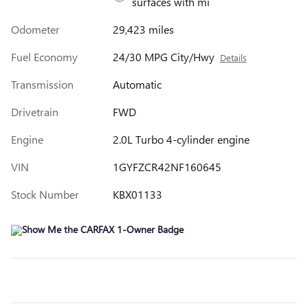
surfaces with mi
Odometer
29,423 miles
Fuel Economy
24/30 MPG City/Hwy
Details
Transmission
Automatic
Drivetrain
FWD
Engine
2.0L Turbo 4-cylinder engine
VIN
1GYFZCR42NF160645
Stock Number
KBX01133