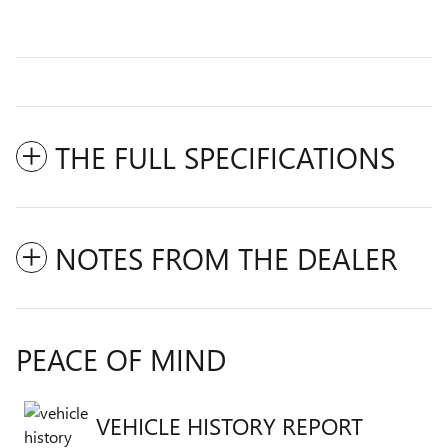
THE FULL SPECIFICATIONS
NOTES FROM THE DEALER
PEACE OF MIND
VEHICLE HISTORY REPORT