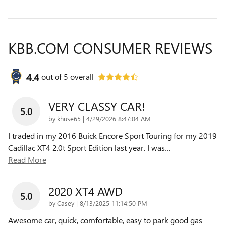
KBB.COM CONSUMER REVIEWS
4.4
out of
5
overall
VERY CLASSY CAR!
5.0
on
by
khuse65
|
4/29/2026 8:47:04 AM
I traded in my 2016 Buick Encore Sport Touring for my 2019
Cadillac XT4 2.0t Sport Edition last year. I was
…
Read More
2020 XT4 AWD
5.0
on
by
Casey
|
8/13/2025 11:14:50 PM
Awesome car, quick, comfortable, easy to park good gas