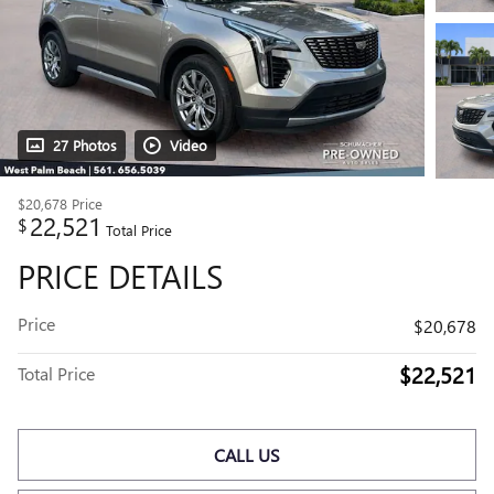
27 Photos
Video
$20,678
Price
22,521
$
Total Price
PRICE DETAILS
Price
$20,678
$22,521
Total Price
CALL US