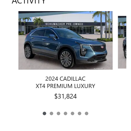
ACTIVITY
Slide 1 of 7
2024 CADILLAC
XT4 PREMIUM LUXURY
$31,824