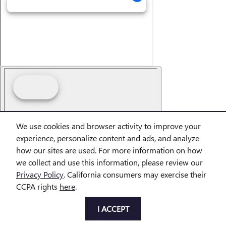
We use cookies and browser activity to improve your
Dream car within reach! Ask
experience, personalize content and ads, and analyze
about our financing options!
how our sites are used. For more information on how
we collect and use this information, please review our
Privacy Policy
. California consumers may exercise their
CCPA rights
here
.
I ACCEPT