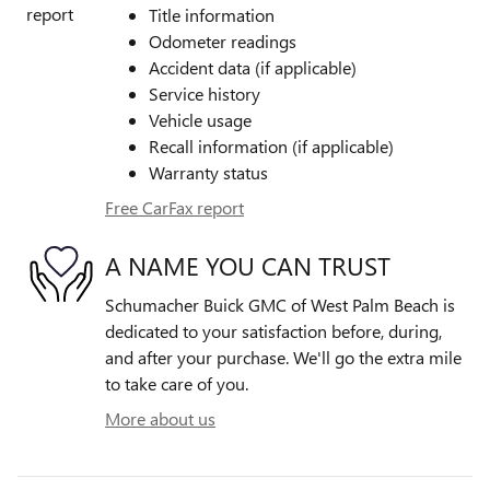
Title information
Odometer readings
Accident data (if applicable)
Service history
Vehicle usage
Recall information (if applicable)
Warranty status
Free CarFax report
A NAME YOU CAN TRUST
Schumacher Buick GMC of West Palm Beach is
dedicated to your satisfaction before, during,
and after your purchase. We'll go the extra mile
to take care of you.
More about us