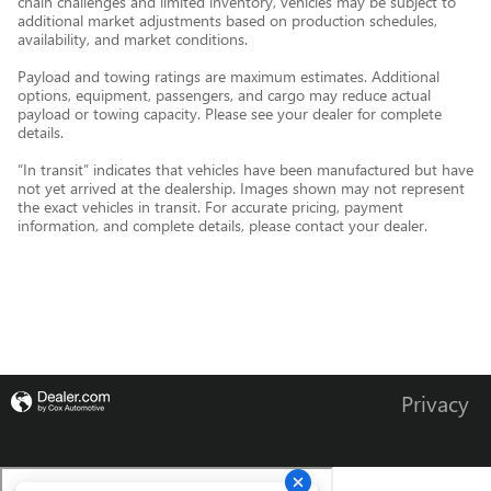
chain challenges and limited inventory, vehicles may be subject to
additional market adjustments based on production schedules,
availability, and market conditions.
Payload and towing ratings are maximum estimates. Additional
options, equipment, passengers, and cargo may reduce actual
payload or towing capacity. Please see your dealer for complete
details.
“In transit” indicates that vehicles have been manufactured but have
not yet arrived at the dealership. Images shown may not represent
the exact vehicles in transit. For accurate pricing, payment
information, and complete details, please contact your dealer.
Privacy